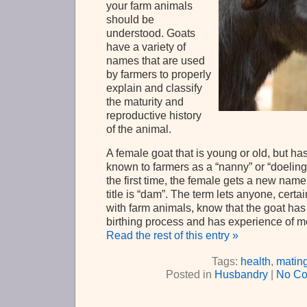
your farm animals
should be
understood. Goats
have a variety of
names that are used
by farmers to properly
explain and classify
the maturity and
reproductive history
of the animal.
A female goat that is young or old, but has
known to farmers as a “nanny” or “doeling”.
the first time, the female gets a new nam
title is “dam”. The term lets anyone, cert
with farm animals, know that the goat ha
birthing process and has experience of m
Read the rest of this entry »
Tags:
health
,
matin
Posted in
Husbandry
|
No Co