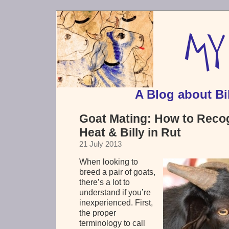
A Blog about Bi
Goat Mating: How to Recog
Heat & Billy in Rut
21 July 2013
When looking to
breed a pair of goats,
there’s a lot to
understand if you’re
inexperienced. First,
the proper
terminology to call