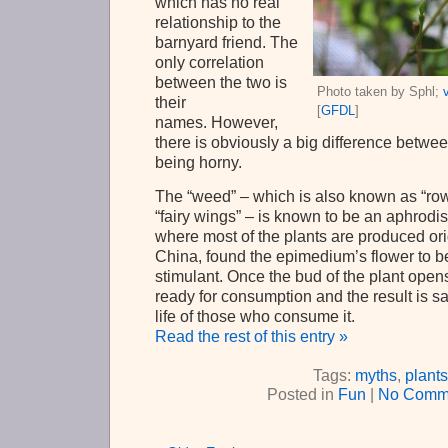
which has no real
relationship to the
barnyard friend. The
only correlation
between the two is
Photo taken by Sphl;
their
[
GFDL
]
names. However,
there is obviously a big difference betw
being horny.
The “weed” – which is also known as “ro
“fairy wings” – is known to be an aphrodis
where most of the plants are produced ori
China, found the epimedium’s flower to b
stimulant. Once the bud of the plant opens i
ready for consumption and the result is sa
life of those who consume it.
Read the rest of this entry »
Tags:
myths
,
plants
Posted in
Fun
|
No Comm