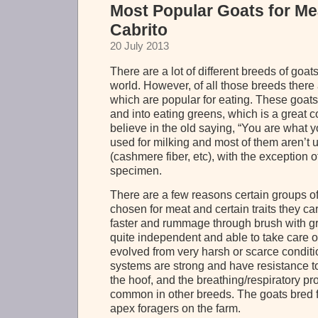
Most Popular Goats for Me
Cabrito
20 July 2013
There are a lot of different breeds of goat
world. However, of all those breeds there
which are popular for eating. These goats a
and into eating greens, which is a great c
believe in the old saying, “You are what y
used for milking and most of them aren’t u
(cashmere fiber, etc), with the exception 
specimen.
There are a few reasons certain groups o
chosen for meat and certain traits they c
faster and rummage through brush with g
quite independent and able to take care 
evolved from very harsh or scarce condit
systems are strong and have resistance to 
the hoof, and the breathing/respiratory pr
common in other breeds. The goats bred f
apex foragers on the farm.