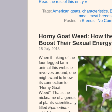
Read the rest of this entry »
Tags:
American goats
,
characteristics
,
E
meat
,
meat breeds
Posted in
Breeds
|
No Com
Horny Goat Weed: How th
Boost Their Sexual Energy
18 July 2013
When thinking of the
four-legged farm
animal this website
revolves around, one
might want to know
its connection to
“Horny Goat
Weed”. That’s the
nickname of a genus
of plants scientifically
titled
Epimedium