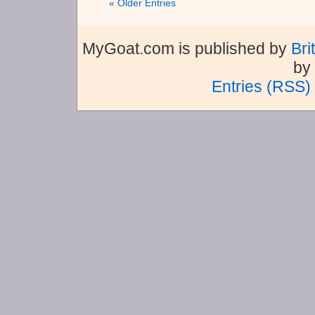
« Older Entries
MyGoat.com is published by
Bri
by
Entries (RSS)