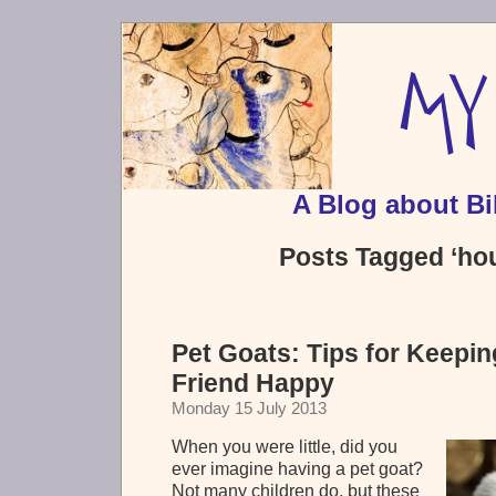
A Blog about Bi
Posts Tagged ‘ho
Pet Goats: Tips for Keepi
Friend Happy
Monday 15 July 2013
When you were little, did you
ever imagine having a pet goat?
Not many children do, but these