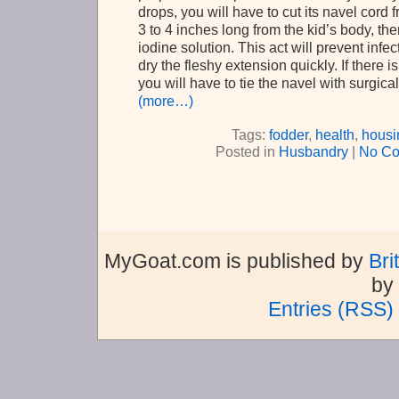
drops, you will have to cut its navel cord f
3 to 4 inches long from the kid’s body, then 
iodine solution. This act will prevent infe
dry the fleshy extension quickly. If there i
you will have to tie the navel with surgical
(more…)
Tags:
fodder
,
health
,
housi
Posted in
Husbandry
|
No Co
MyGoat.com is published by
Bri
by
Entries (RSS)