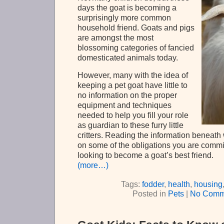
days the goat is becoming a
surprisingly more common
household friend. Goats and pigs
are amongst the most
blossoming categories of fancied
domesticated animals today.
However, many with the idea of
keeping a pet goat have little to
no information on the proper
equipment and techniques
needed to help you fill your role
as guardian to these furry little
critters. Reading the information beneath w
on some of the obligations you are commi
looking to become a goat’s best friend.
(more…)
Tags:
fodder
,
health
,
housing
Posted in
Pets
|
No Comm