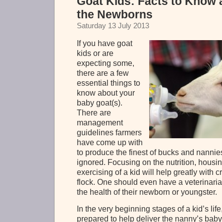
Goat Kids: Facts to Know 
the Newborns
Saturday 13 July 2013
If you have goat
kids or are
expecting some,
there are a few
essential things to
know about your
baby goat(s).
There are
management
guidelines farmers
have come up with
to produce the finest of bucks and nannie
ignored. Focusing on the nutrition, housi
exercising of a kid will help greatly with
flock. One should even have a veterinaria
the health of their newborn or youngster.
In the very beginning stages of a kid’s lif
prepared to help deliver the nanny’s bab